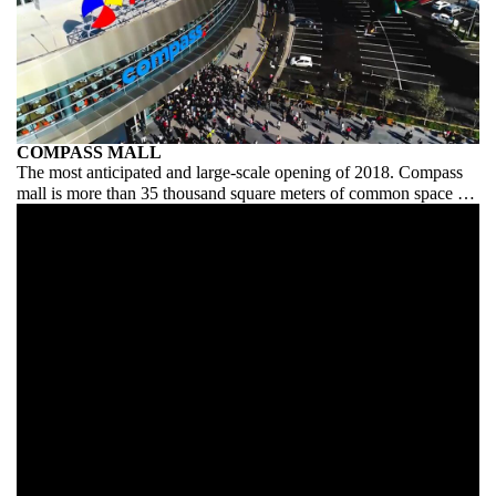
COMPASS MALL
The most anticipated and large-scale opening of 2018. Compass
mall is more than 35 thousand square meters of common space for
ideas, creativity and clear coordination of the entire process. In
general, we, as organizers, had a place to roam.