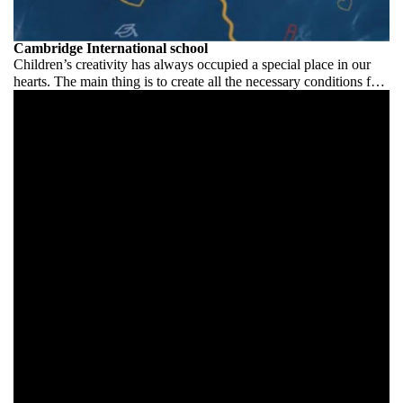
Cambridge International school
Children’s creativity has always occupied a special place in our
hearts. The main thing is to create all the necessary conditions for
its development and manifestation.