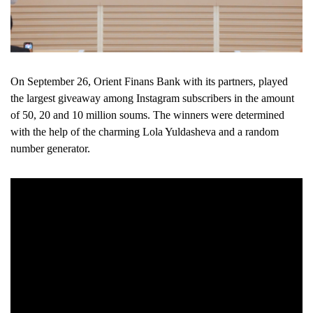
On September 26, Orient Finans Bank with its partners, played
the largest giveaway among Instagram subscribers in the amount
of 50, 20 and 10 million soums. The winners were determined
with the help of the charming Lola Yuldasheva and a random
number generator.