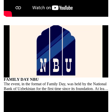
FAMILY DAY NBU
The event, in the format of Family Day, was held by the National
Bank of Uzbekistan for the first time since its foundation. At least
on this scale and on this scale. Congratulations to NBU on its
debut!