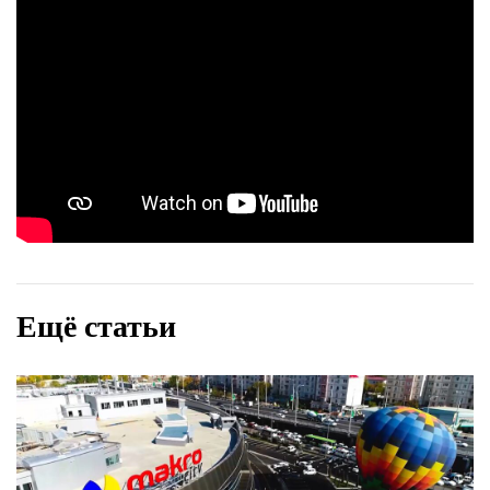
Ещё статьи