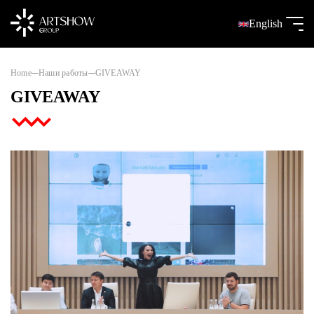
English
Home
Наши работы
GIVEAWAY
GIVEAWAY