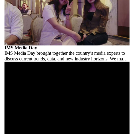
IMS Media Day
IMS Media Day brought together the country’s media experts to
discuss current trends, data, and new industry horizons. We made
it comfortable for the industry to speak.