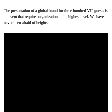
The presentation of a global brand for three hundred VIP guests is
an event that requires organization at the highest level. We have
never been afraid of heights.