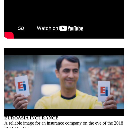
EUROASIA INCURANCE
A reliable image for an insurance company on the eve of the 2018