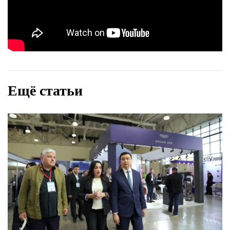
Ещё статьи