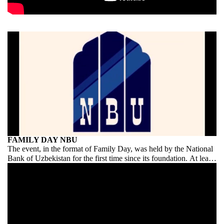
FAMILY DAY NBU
The event, in the format of Family Day, was held by the National
Bank of Uzbekistan for the first time since its foundation. At least
on this scale and on this scale. Congratulations to NBU on its
debut!