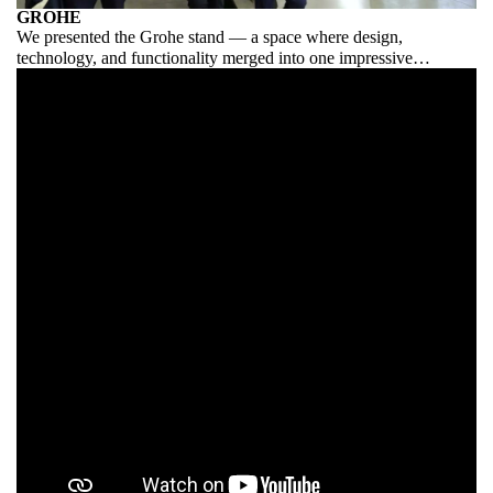
GROHE
We presented the Grohe stand — a space where design,
technology, and functionality merged into one impressive
exhibition.