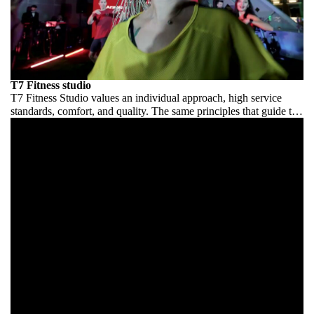
T7 Fitness studio
T7 Fitness Studio values an individual approach, high service
standards, comfort, and quality. The same principles that guide the
Art Show team. This opening is not an exception — but a
statement.