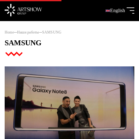
English
Home
Наши работы
SAMSUNG
SAMSUNG