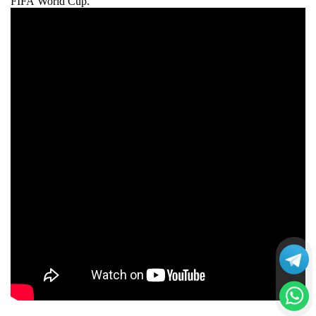
FIFA World Cup.