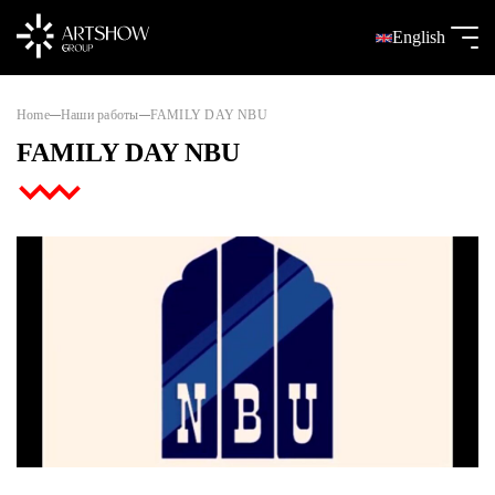
English
Home
Наши работы
FAMILY DAY NBU
FAMILY DAY NBU