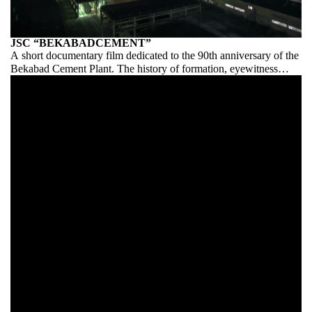
JSC “BEKABADCEMENT”
A short documentary film dedicated to the 90th anniversary of the
Bekabad Cement Plant. The history of formation, eyewitness
accounts, production from A to Z.