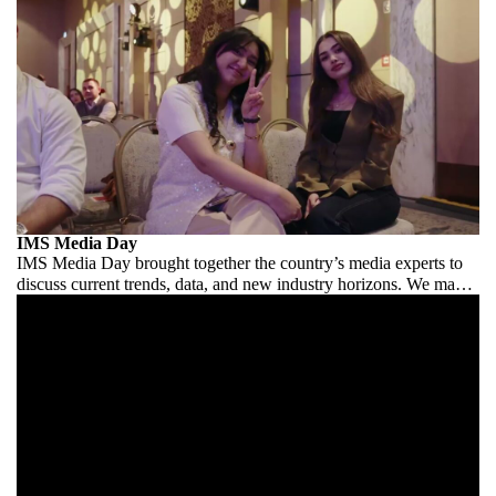
IMS Media Day
IMS Media Day brought together the country’s media experts to
discuss current trends, data, and new industry horizons. We made
it comfortable for the industry to speak.