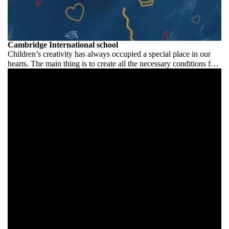
Cambridge International school
Children’s creativity has always occupied a special place in our
hearts. The main thing is to create all the necessary conditions for
its development and manifestation.