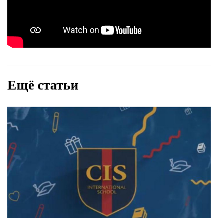
Ещё статьи