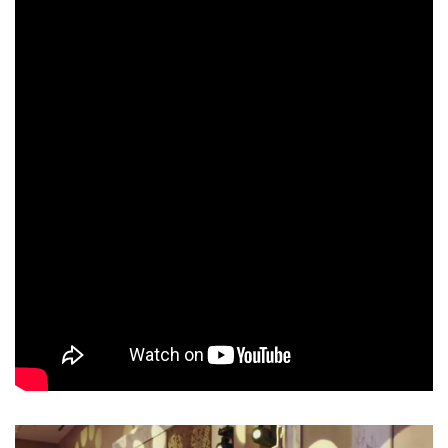
up, except for one, there are no losers here, in the Junior children’s
football school there are only champions.