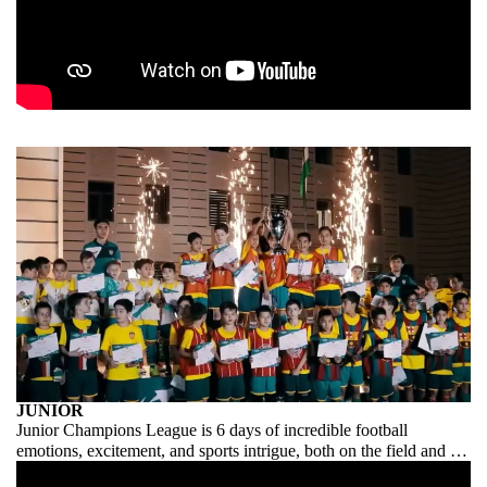
JUNIOR
Junior Champions League is 6 days of incredible football
emotions, excitement, and sports intrigue, both on the field and in
the stands. A children’s tournament where everything is grown-