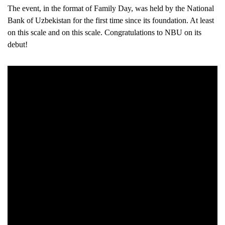
The event, in the format of Family Day, was held by the National
Bank of Uzbekistan for the first time since its foundation. At least
on this scale and on this scale. Congratulations to NBU on its
debut!